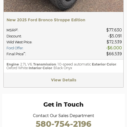
New 2025 Ford Bronco Stroppe Edition
$77,630
1
MSRP
:
$5,091
Discount
:
$72,539
Wild West Price
:
$6,000
Ford Offer
:
$66,539
**
Final Price
:
Engine
: 2.7L V6,
Transmission
: 10-speed automatic
Exterior Color
:
Oxford White
Interior Color
: Black Onyx
View Details
Get in Touch
Contact Our Sales Department
580-754-2196