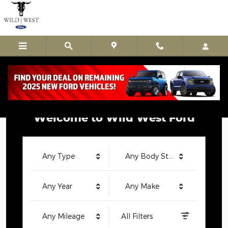
Wild West Ford
Skip to main content
Welcome to Wild West Ford
Any Type
Any Body Style
Any Year
Any Make
Any Mileage
All Filters