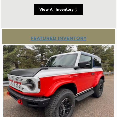
View All Inventory
FEATURED INVENTORY