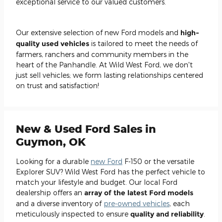
exceptional service to our valued customers.
Our extensive selection of new Ford models and
high-
quality used vehicles
is tailored to meet the needs of
farmers, ranchers and community members in the
heart of the Panhandle. At Wild West Ford, we don't
just sell vehicles; we form lasting relationships centered
on trust and satisfaction!
New & Used Ford Sales in
Guymon, OK
Looking for a durable
new Ford
F-150 or the versatile
Explorer SUV? Wild West Ford has the perfect vehicle to
match your lifestyle and budget. Our local Ford
dealership offers an
array of the latest Ford models
and a diverse inventory of
pre-owned vehicles
, each
meticulously inspected to ensure
quality and reliability
.