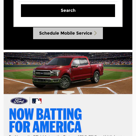
Search
Schedule Mobile Service