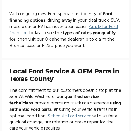
With ongoing new Ford specials and plenty of
Ford
financing options
, driving away in your ideal truck, SUV,
muscle car or EV has never been easier.
Apply for Ford
financing
today to see the
types of rates you qualify
for
, then visit our Oklahoma dealership to claim the
Bronco lease or F-250 price you want!
Local Ford Service & OEM Parts in
Texas County
The commitment to our customers doesn't stop at the
sale. At Wild West Ford, our
qualified service
technicians
provide premium truck maintenance
using
authentic Ford parts
, ensuring your vehicle remains in
optimal condition.
Schedule Ford service
with us for a
quick oil change, tire rotation or brake repair for the
care your vehicle requires.