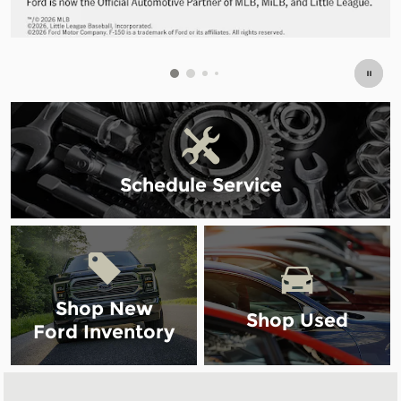
Schedule Service
Shop New
Shop Used
Ford Inventory