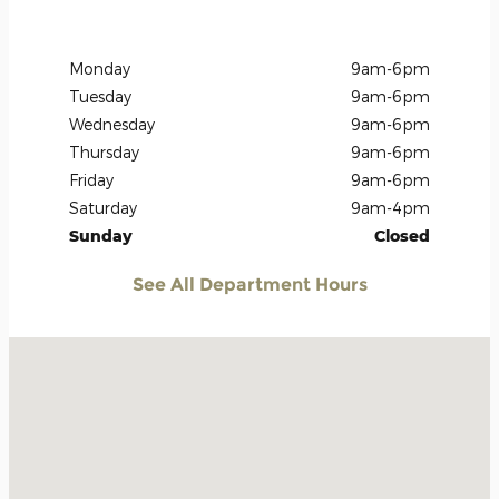
Monday
9am-6pm
Tuesday
9am-6pm
Wednesday
9am-6pm
Thursday
9am-6pm
Friday
9am-6pm
Saturday
9am-4pm
Sunday
Closed
See All Department Hours
Visit us at: 906 U.S. 54 Guymon, OK 73942