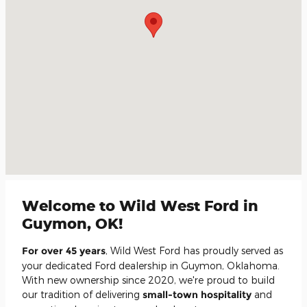
Welcome to Wild West Ford in
Guymon, OK!
For over 45 years
, Wild West Ford has proudly served as
your dedicated Ford dealership in Guymon, Oklahoma.
With new ownership since 2020, we're proud to build
our tradition of delivering
small-town hospitality
and