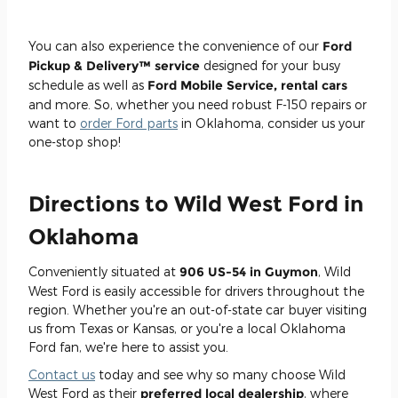
You can also experience the convenience of our
Ford
Pickup & Delivery™ service
designed for your busy
schedule as well as
Ford Mobile Service, rental cars
and more. So, whether you need robust F-150 repairs or
want to
order Ford parts
in Oklahoma, consider us your
one-stop shop!
Directions to Wild West Ford in
Oklahoma
Conveniently situated at
906 US-54 in Guymon
, Wild
West Ford is easily accessible for drivers throughout the
region. Whether you're an out-of-state car buyer visiting
us from Texas or Kansas, or you're a local Oklahoma
Ford fan, we're here to assist you.
Contact us
today and see why so many choose Wild
West Ford as their
preferred local dealership
, where