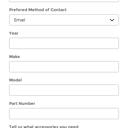
Prefered Method of Contact
Year
Make
Model
Part Number
Tell us what accessories you need