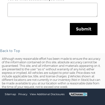
Submit
Back to Top
Although every reasonable effort has been made to ensure the accuracy
of the information contained on this site, absolute accuracy cannot be
guaranteed. This site, and all information and materials appearing on it,
are presented to the user "as is" without warranty of any kind, either
express or implied. All vehicles are subject to prior sale. Price does not
include applicable tax, title, and license charges. ‡Vehicles shown at
different locations are not currently in our inventory (Not in Stock) but can
be made available to you at our location within a reasonable date from
the time of your request, not to exceed one week.
Sitemap
Privacy
View Additional Disclosures