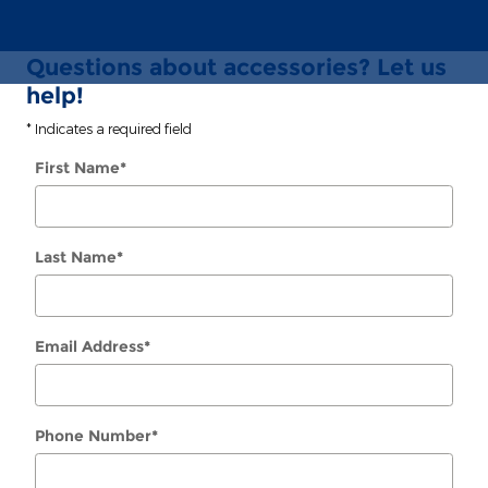
Questions about accessories? Let us
help!
* Indicates a required field
First Name
*
Last Name
*
Email Address
*
Phone Number
*