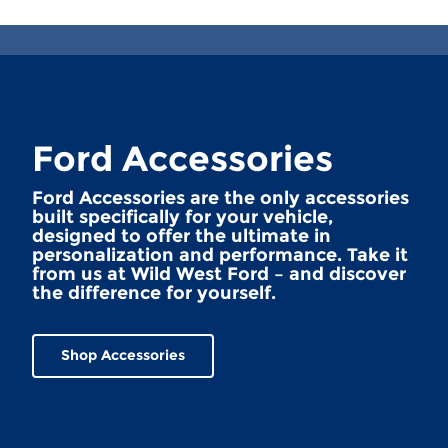
Ford Accessories
Ford Accessories are the only accessories
built specifically for your vehicle,
designed to offer the ultimate in
personalization and performance. Take it
from us at Wild West Ford – and discover
the difference for yourself.
Shop Accessories