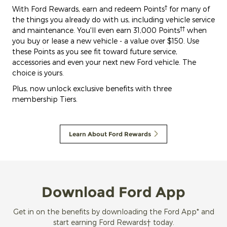
†
With Ford Rewards, earn and redeem Points
for many of
the things you already do with us, including vehicle service
††
and maintenance. You'll even earn 31,000 Points
when
you buy or lease a new vehicle - a value over $150. Use
these Points as you see fit toward future service,
accessories and even your next new Ford vehicle. The
choice is yours.
Plus, now unlock exclusive benefits with three
membership Tiers.
Learn About Ford Rewards
Download Ford App
Get in on the benefits by downloading the Ford App* and
start earning Ford Rewards† today.