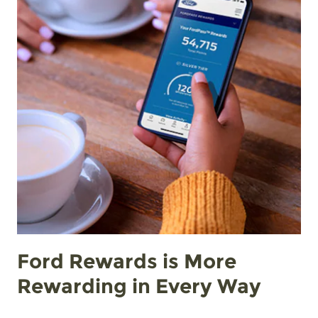
Ford Rewards is More
Rewarding in Every Way