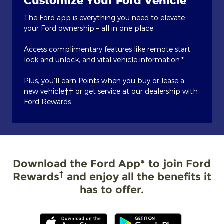
Customize Your Ford Vehicle
The Ford app is everything you need to elevate
your Ford ownership – all in one place.
Access complimentary features like remote start,
lock and unlock, and vital vehicle information.*
Plus, you’ll earn Points when you buy or lease a
new vehicle†† or get service at our dealership with
Ford Rewards.
Download the Ford App* to join Ford
†
Rewards
and enjoy all the benefits it
has to offer.