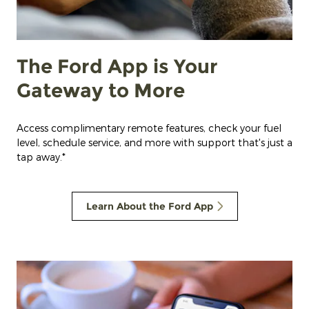
The Ford App is Your
Gateway to More
Access complimentary remote features, check your fuel
level, schedule service, and more with support that's just a
tap away.*
Learn About the Ford App