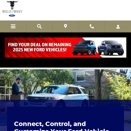
Skip to main content
The Ford App
Connect, Control, and