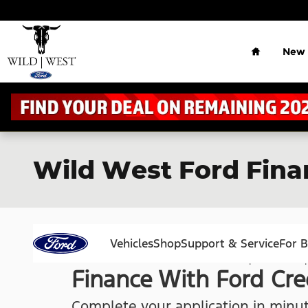
Skip to main content
Home
New
Wild West Ford Fina