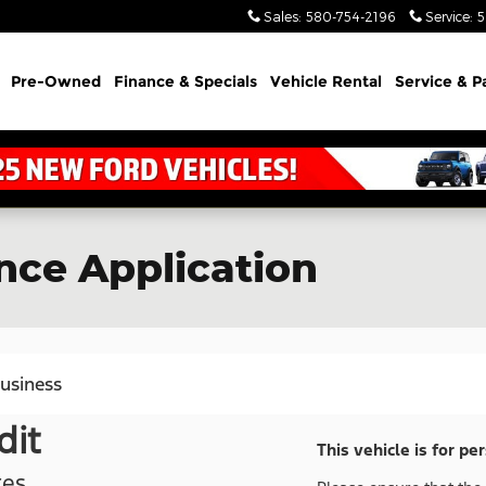
Sales
:
580-754-2196
Service
:
5
Pre-Owned
Finance & Specials
Vehicle Rental
Service & P
nce Application