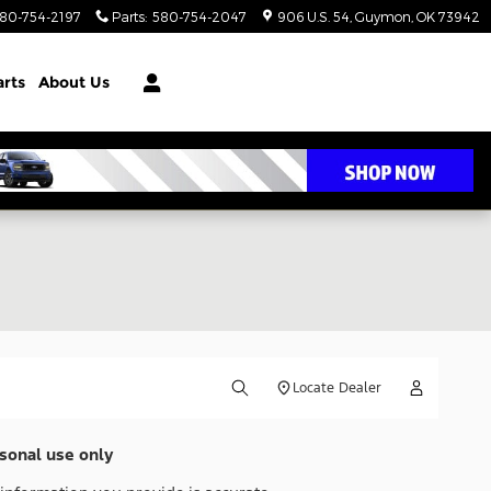
80-754-2197
Parts
:
580-754-2047
906 U.S. 54
Guymon
,
OK
73942
arts
About Us