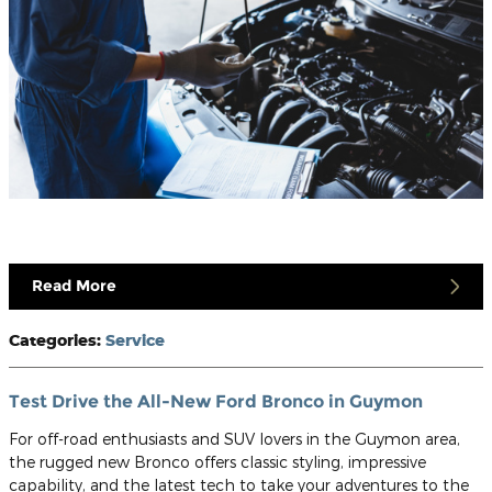
Read More
Categories
:
Service
Test Drive the All-New Ford Bronco in Guymon
For off-road enthusiasts and SUV lovers in the Guymon area,
the rugged new Bronco offers classic styling, impressive
capability, and the latest tech to take your adventures to the