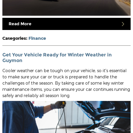
Read More
Categories
:
Finance
Get Your Vehicle Ready for Winter Weather in
Guymon
Cooler weather can be tough on your vehicle, so it's essential
to make sure your car or truck is prepared to handle the
challenges of the season. By taking care of some key winter
maintenance items, you can ensure your car continues running
safely and reliably all season long.