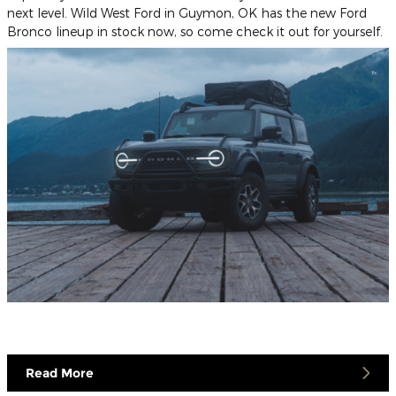
next level. Wild West Ford in Guymon, OK has the new Ford
Bronco lineup in stock now, so come check it out for yourself.
Read More