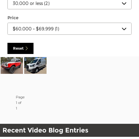
Price
Reset
Page
1
of
1
Recent Video Blog Entries