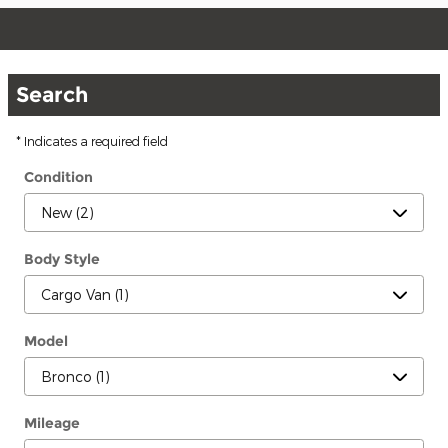
Search
* Indicates a required field
Condition
Body Style
Model
Mileage