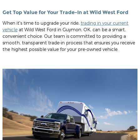
Get Top Value for Your Trade-In at Wild West Ford
When it's time to upgrade your ride,
trading in your current
vehicle
at Wild West Ford in Guymon, OK, can be a smart,
convenient choice. Our team is committed to providing a
smooth, transparent trade-in process that ensures you receive
the highest possible value for your pre-owned vehicle.