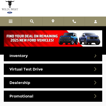
Skip to main content
Video Gallery
Inventory
Virtual Test Drive
Dealership
Promotional