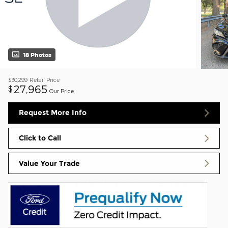
18 Photos
$30,299
Retail Price
27,965
$
Our Price
Request More Info
Click to Call
Value Your Trade