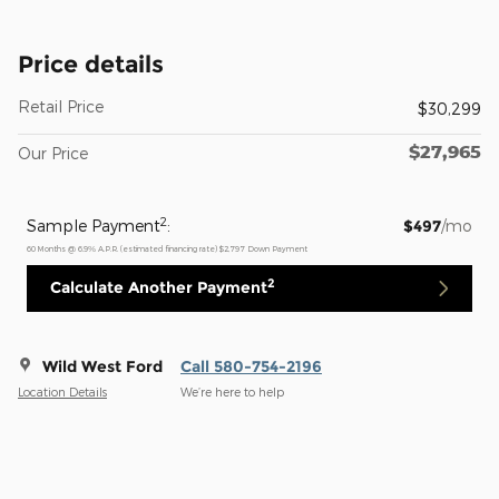
Price details
Retail Price
$30,299
$27,965
Our Price
2
Sample Payment
:
$497
/mo
60
Months
@
6.9
%
A.P.R. (estimated financing rate)
$2,797
Down Payment
2
Calculate Another Payment
Wild West Ford
Call 580-754-2196
Location Details
We’re here to help