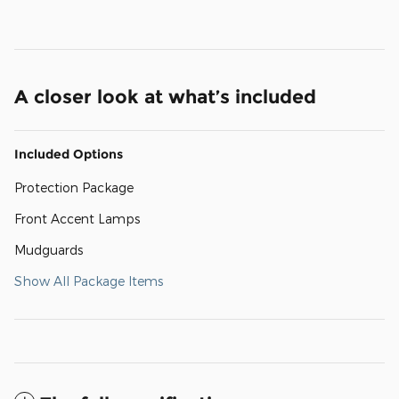
A closer look at what’s included
Included Options
Protection Package
Front Accent Lamps
Mudguards
Show All Package Items