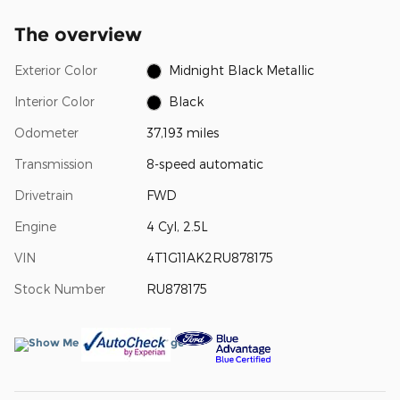
The overview
Exterior Color
Midnight Black Metallic
Interior Color
Black
Odometer
37,193 miles
Transmission
8-speed automatic
Drivetrain
FWD
Engine
4 Cyl, 2.5L
VIN
4T1G11AK2RU878175
Stock Number
RU878175