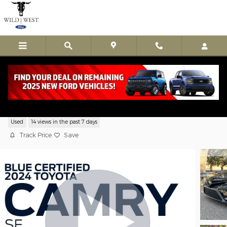
Skip to main content
Used 2024 Toyota Camry SE Sedan 4 Cyl
Used
14 views in the past 7 days
Track Price
Save