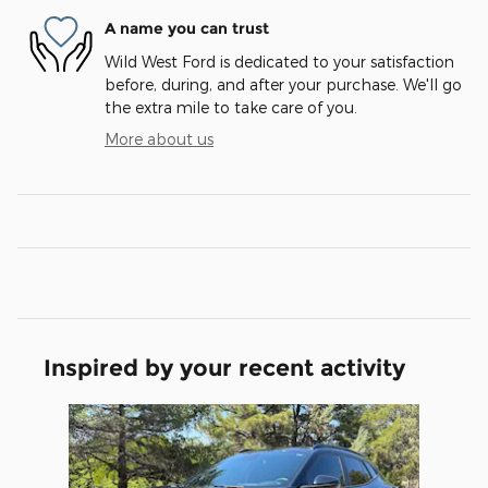
A name you can trust
Wild West Ford is dedicated to your satisfaction
before, during, and after your purchase. We'll go
the extra mile to take care of you.
More about us
Inspired by your recent activity
Slide 1 of 1