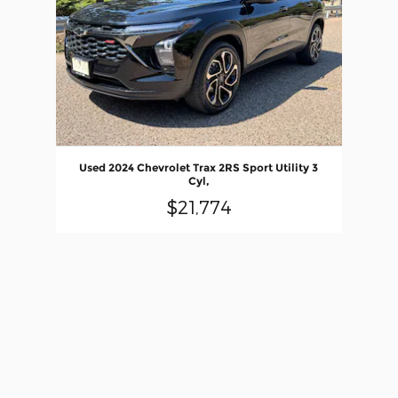
Used 2024 Chevrolet Trax 2RS Sport Utility 3
Cyl,
$21,774