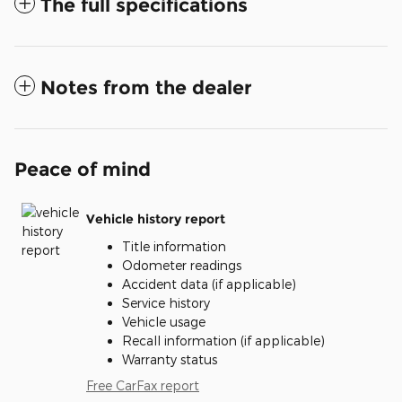
The full specifications
Notes from the dealer
Peace of mind
Vehicle history report
Title information
Odometer readings
Accident data (if applicable)
Service history
Vehicle usage
Recall information (if applicable)
Warranty status
Free CarFax report