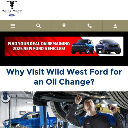
Wild West Ford
Skip to main content
Why Visit Wild West Ford for
an Oil Change?