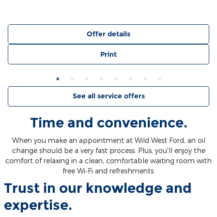
Offer details
Print
See all service offers
Time and convenience.
When you make an appointment at Wild West Ford, an oil
change should be a very fast process. Plus, you'll enjoy the
comfort of relaxing in a clean, comfortable waiting room with
free Wi‐Fi and refreshments.
Trust in our knowledge and
expertise.