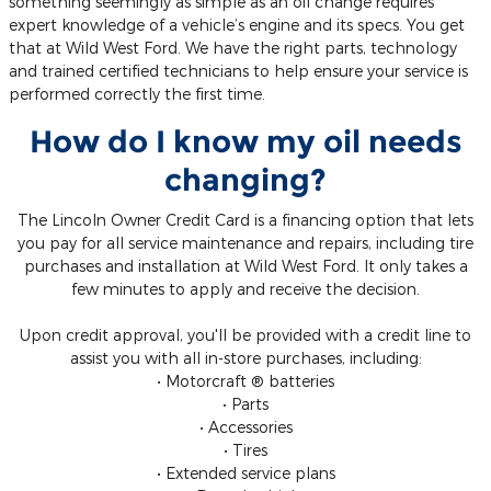
something seemingly as simple as an oil change requires
expert knowledge of a vehicle’s engine and its specs. You get
that at Wild West Ford. We have the right parts, technology
and trained certified technicians to help ensure your service is
performed correctly the first time.
How do I know my oil needs
changing?
The Lincoln Owner Credit Card is a financing option that lets
you pay for all service maintenance and repairs, including tire
purchases and installation at Wild West Ford. It only takes a
few minutes to apply and receive the decision.
Upon credit approval, you'll be provided with a credit line to
assist you with all in-store purchases, including:
• Motorcraft ® batteries
• Parts
• Accessories
• Tires
• Extended service plans