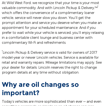
At Wild West Ford, we recognize that your time is your most
*
valuable commodity. And with Lincoln Pickup & Delivery,™
which offers the convenience of a complimentary loaner
vehicle, service will never slow you down. You’ll get the
prompt attention and service you deserve when you make an
appointment for your scheduled maintenance. And if you
prefer to wait while your vehicle is serviced, you’ll enjoy relaxing
in a comfortable client lounge and business center with
complimentary Wi-Fi and refreshments.
*
Lincoln Pickup & Delivery service is valid for owners of 2017
model-year or newer Lincoln vehicles. Service is available for
retail and warranty repairs. Mileage limitations may apply. See
your dealer for details. Lincoln reserves the right to change
program details at any time without obligation.
Why are oil changes so
important?
Today’s vehicles are more sophisticated than ever — and even