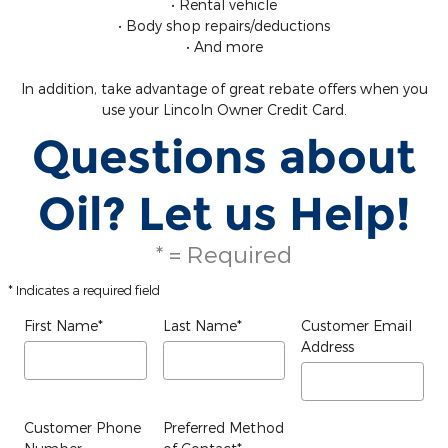
• Rental vehicle
• Body shop repairs/deductions
• And more
In addition, take advantage of great rebate offers when you
use your Lincoln Owner Credit Card.
Questions about
Oil? Let us Help!
* = Required
* Indicates a required field
First Name
*
Last Name
*
Customer Email
Address
Customer Phone
Preferred Method