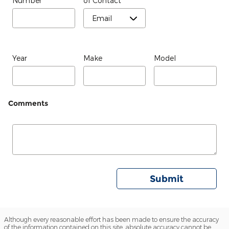
Number
of Contact
*
Year
Make
Model
Comments
Submit
Although every reasonable effort has been made to ensure the accuracy
of the information contained on this site, absolute accuracy cannot be