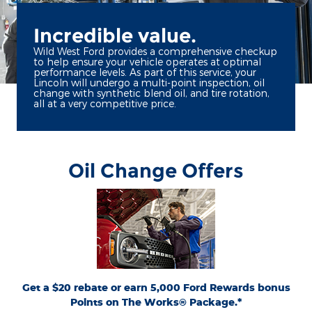
Incredible value.
Wild West Ford provides a comprehensive checkup
to help ensure your vehicle operates at optimal
performance levels. As part of this service, your
Lincoln will undergo a multi-point inspection, oil
change with synthetic blend oil, and tire rotation,
all at a very competitive price.
Oil Change Offers
*Includes up to 6 quarts of Motorcraft® oil and Motorcraft oil filter. Excludes hybrid
battery test. Limit 1 offer per vehicle. Not valid on prior purchases. Valid 7/7/26-
or by mail. To earn Points,
Ford.com/Service-Rebates
8/31/26. Submit by 9/30/26 at
activate Ford Rewards account within 60 days of purchase. Points have no cash
for terms, including Points expiration. Allow 8 weeks
FordRewards.com
value; see
for Points. See U.S. dealer for details. Ford may change or discontinue this program
at any time. Motorcraft® is a registered trademark of Ford Motor Company.
Get a $20 rebate or earn 5,000 Ford Rewards bonus
Points on The Works® Package.*