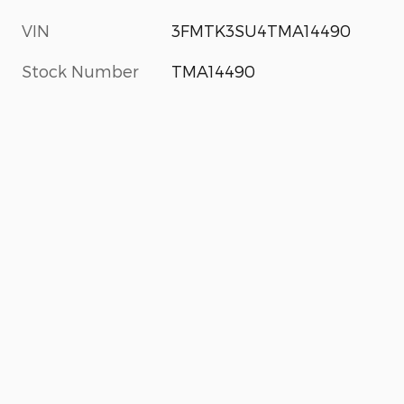
VIN
3FMTK3SU4TMA14490
Stock Number
TMA14490