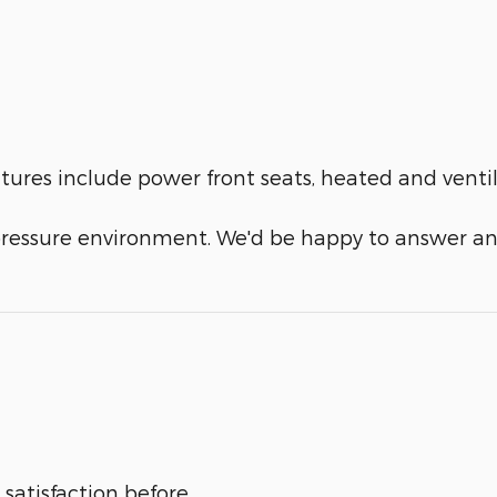
eatures include power front seats, heated and vent
-pressure environment. We'd be happy to answer an
satisfaction before,