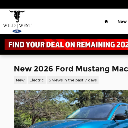
Skip to main content
Home
New
New 2026 Ford Mustang Ma
New
Electric
5 views in the past 7 days