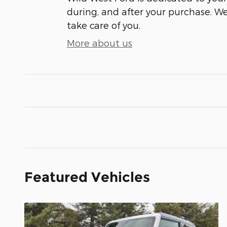
during, and after your purchase. We'
take care of you.
More about us
Featured Vehicles