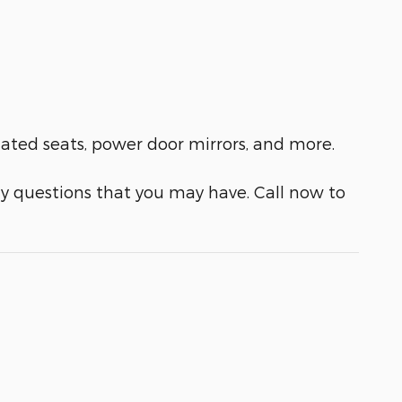
ilated seats, power door mirrors, and more.
y questions that you may have. Call now to