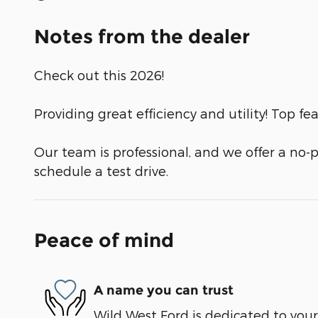
Notes from the dealer
Check out this 2026!
Providing great efficiency and utility! Top f
Our team is professional, and we offer a no
schedule a test drive.
Peace of mind
A name you can trust
Wild West Ford is dedicated to your 