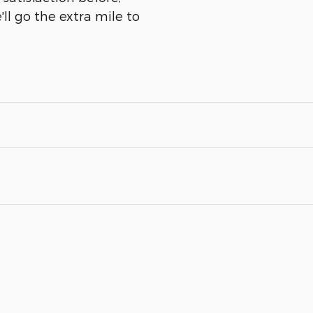
ll go the extra mile to