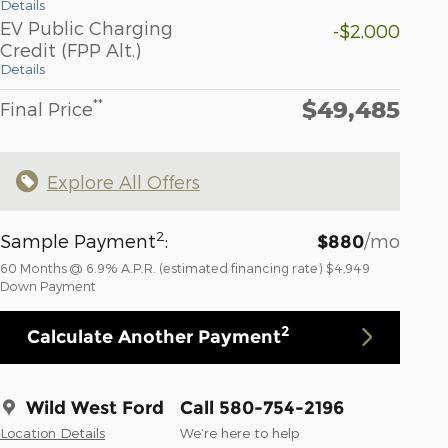
Details
EV Public Charging
-$2,000
Credit (FPP Alt.)
Details
$49,485
**
Final Price
Explore All Offers
2
Sample Payment
:
/mo
$880
60
Months
@
6.9
%
A.P.R. (estimated financing rate)
$4,949
Down Payment
2
Calculate Another Payment
Wild West Ford
Call 580-754-2196
Location Details
We’re here to help