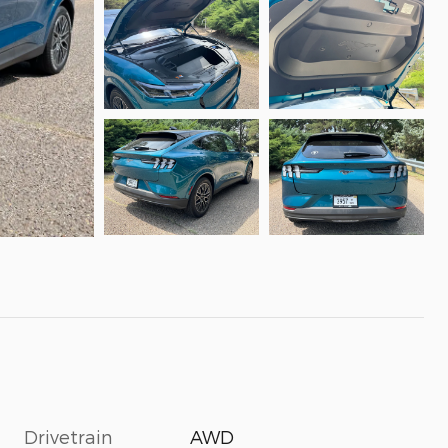
Drivetrain
AWD