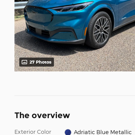
27 Photos
The overview
Exterior Color
Adriatic Blue Metallic