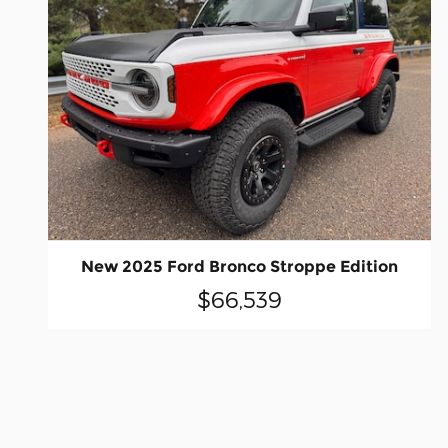
New 2025 Ford Bronco Stroppe Edition
$66,539