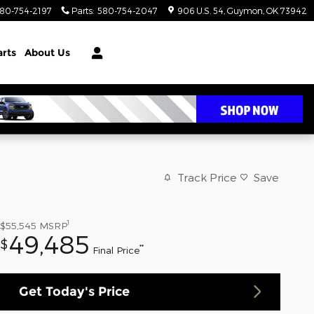
80-754-2197
Parts
:
580-754-2047
906 U.S. 54
Guymon
,
OK
73942
arts
About Us
Track Price
Save
1
$55,545
MSRP
49,485
$
**
Final Price
Get Today's Price