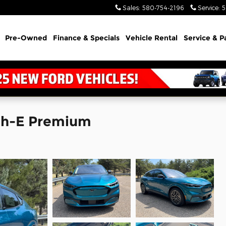
Sales
:
580-754-2196
Service
:
5
Pre-Owned
Finance & Specials
Vehicle Rental
Service & P
ch-E Premium