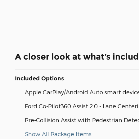
A closer look at what’s inclu
Included Options
Apple CarPlay/Android Auto smart device
Ford Co-Pilot360 Assist 2.0 - Lane Center
Pre-Collision Assist with Pedestrian Dete
Show All Package Items