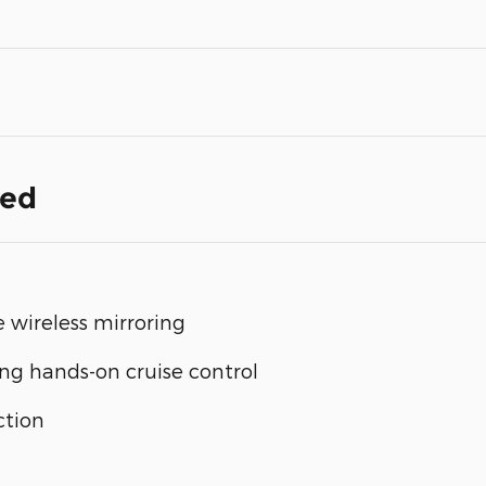
ded
 wireless mirroring
ing hands-on cruise control
ction