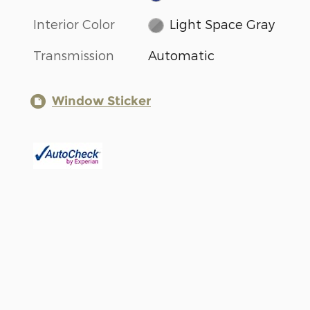
Interior Color
Light Space Gray
Transmission
Automatic
Window Sticker