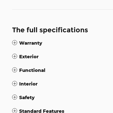
The full specifications
Warranty
Exterior
Functional
Interior
Safety
Standard Features