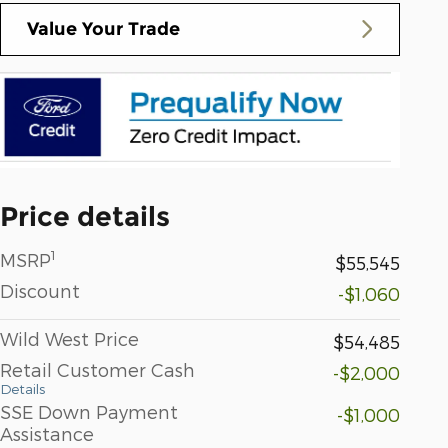
Value Your Trade
Price details
1
MSRP
$55,545
Discount
-$1,060
Wild West Price
$54,485
Retail Customer Cash
-$2,000
Details
SSE Down Payment
-$1,000
Assistance