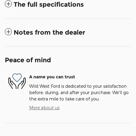
The full specifications
Notes from the dealer
Peace of mind
A name you can trust
Wild West Ford is dedicated to your satisfaction
before, during, and after your purchase. We'll go
the extra mile to take care of you.
More about us