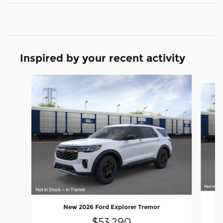
Inspired by your recent activity
Slide 1 of 6
New 2026 Ford Explorer Tremor
$53,290