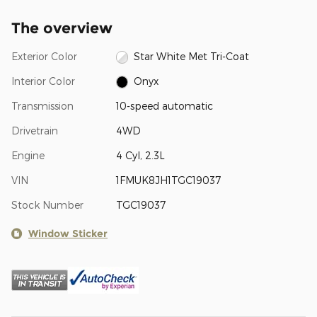
The overview
Exterior Color
Star White Met Tri-Coat
Interior Color
Onyx
Transmission
10-speed automatic
Drivetrain
4WD
Engine
4 Cyl, 2.3L
VIN
1FMUK8JH1TGC19037
Stock Number
TGC19037
Window Sticker