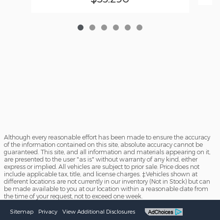
Although every reasonable effort has been made to ensure the accuracy
of the information contained on this site, absolute accuracy cannot be
guaranteed. This site, and all information and materials appearing on it,
are presented to the user "as is" without warranty of any kind, either
express or implied. All vehicles are subject to prior sale. Price does not
include applicable tax, title, and license charges. ‡Vehicles shown at
different locations are not currently in our inventory (Not in Stock) but can
be made available to you at our location within a reasonable date from
the time of your request, not to exceed one week.
Sitemap
Privacy
View Additional Disclosures