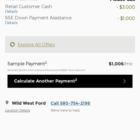
Retail Customer Cash
- $3,000
Details
SSE Down Payment Assistance
- $1,000
Details
Explore All Offers
2
Sample Payment
:
$1,006
/mo
60
Months
@
6.9
%
A.P.R. (estimated financing rate)
$5,661
Down Payment
2
Calculate Another Payment
Wild West Ford
Call 580-754-2196
Location Details
We’re here to help