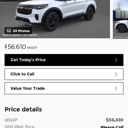
53 Photos
56,610
$
1
MSRP
Get Today's Price
Click to Call
Value Your Trade
Price details
$56,610
1
MSRP
Wild West Price
Please Call