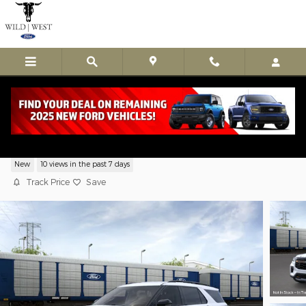
Skip to main content
New 2026 Ford Explorer Tremor
New
10 views in the past 7 days
Track Price
Save