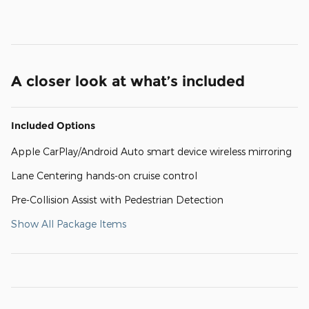
A closer look at what’s included
Included Options
Apple CarPlay/Android Auto smart device wireless mirroring
Lane Centering hands-on cruise control
Pre-Collision Assist with Pedestrian Detection
Show All Package Items