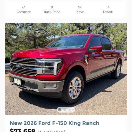
Compare
Track Price
Save
Details
New 2026 Ford F-150 King Ranch
$73,658
1