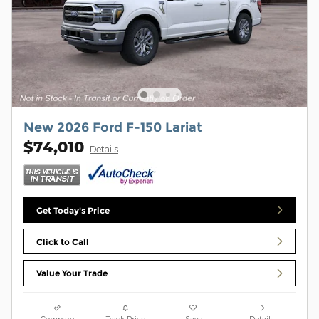
New 2026 Ford F-150 Lariat
$74,010
Details
Get Today's Price
Click to Call
Value Your Trade
Compare
Track Price
Save
Details