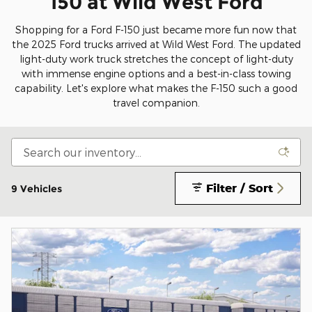
150 at Wild West Ford
Shopping for a Ford F-150 just became more fun now that
the 2025 Ford trucks arrived at Wild West Ford. The updated
light-duty work truck stretches the concept of light-duty
with immense engine options and a best-in-class towing
capability. Let's explore what makes the F-150 such a good
travel companion.
Filter / Sort
9 Vehicles