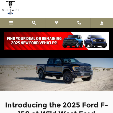
Skip to main content
2025 Ford F-150 Trucks Guymon, OK
Introducing the 2025 Ford F-