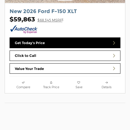
New 2026 Ford F-150 XLT
$59,863
1
$68,345 MSRP
Get Today's Price
Click to Call
Value Your Trade
Compare
Track Price
Save
Details