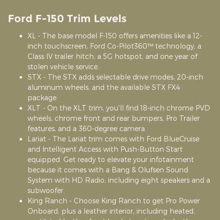
Ford F-150 Trim Levels
XL - The base model F-150 offers amenities like a 12-
inch touchscreen, Ford Co-Pilot360™ technology, a
Class IV trailer hitch, a 5G hotspot, and one year of
stolen vehicle service.
STX - The STX adds selectable drive modes, 20-inch
aluminum wheels, and the available STX FX4
package.
XLT - On the XLT trim, you'll find 18-inch chrome PVD
wheels, chrome front and rear bumpers, Pro Trailer
features, and a 360-degree camera.
Lariat - The Lariat trim comes with Ford BlueCruise
and Intelligent Access with Push-Button Start
equipped. Get ready to elevate your infotainment
because it comes with a Bang & Olufsen Sound
System with HD Radio, including eight speakers and a
subwoofer.
King Ranch - Choose King Ranch to get Pro Power
Onboard, plus a leather interior, including heated,