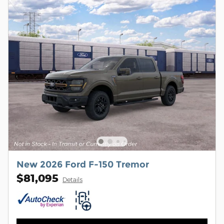
New 2026 Ford F-150 Tremor
$81,095
Details