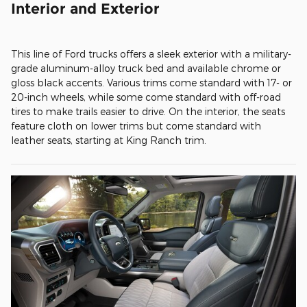
Interior and Exterior
This line of Ford trucks offers a sleek exterior with a military-
grade aluminum-alloy truck bed and available chrome or
gloss black accents. Various trims come standard with 17- or
20-inch wheels, while some come standard with off-road
tires to make trails easier to drive. On the interior, the seats
feature cloth on lower trims but come standard with
leather seats, starting at King Ranch trim.