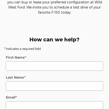
you can buy or lease your preferred configuration at Wild
West Ford. We invite you to schedule a test drive of your
favorite F-150 today.
How can we help?
* Indicates a required field
First Name
*
Last Name
*
Email
*