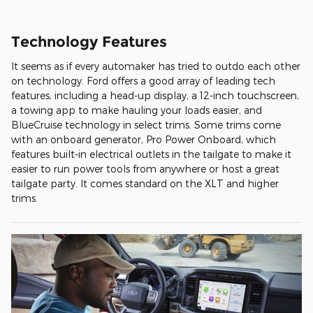
Technology Features
It seems as if every automaker has tried to outdo each other
on technology. Ford offers a good array of leading tech
features, including a head-up display, a 12-inch touchscreen,
a towing app to make hauling your loads easier, and
BlueCruise technology in select trims. Some trims come
with an onboard generator, Pro Power Onboard, which
features built-in electrical outlets in the tailgate to make it
easier to run power tools from anywhere or host a great
tailgate party. It comes standard on the XLT and higher
trims.