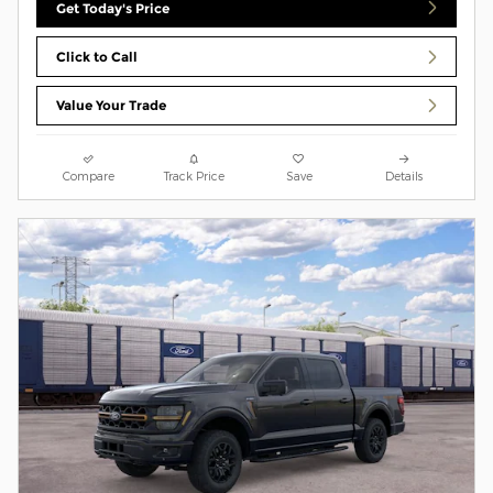
Get Today's Price
Click to Call
Value Your Trade
Compare
Track Price
Save
Details