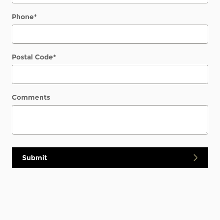
Phone
*
Postal Code
*
Comments
Submit