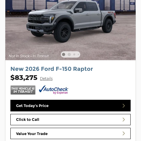
New 2026 Ford F-150 Raptor
$83,275
Details
Get Today's Price
Click to Call
Value Your Trade