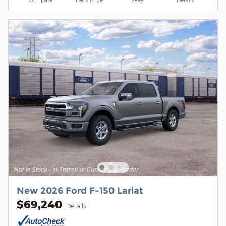
New 2026 Ford F-150 Lariat
$69,240
Details