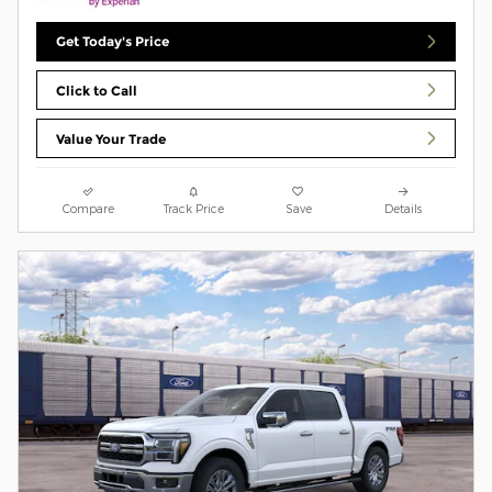
Get Today's Price
Click to Call
Value Your Trade
Compare
Track Price
Save
Details