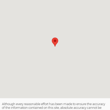
Although every reasonable effort has been made to ensure the accuracy
of the information contained on this site, absolute accuracy cannot be