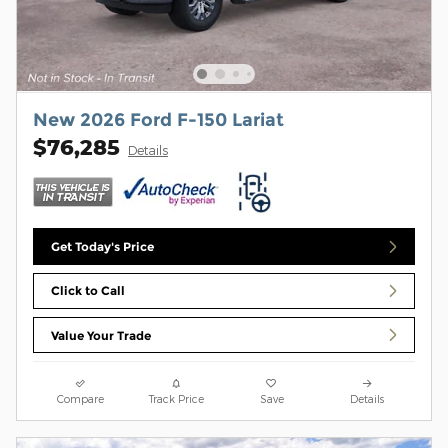
New 2026 Ford F-150 Lariat
$76,285
Details
Get Today's Price
Click to Call
Value Your Trade
Compare
Track Price
Save
Details