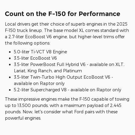
Count on the F-150 for Performance
Local drivers get their choice of superb engines in the 2025
F-150 truck lineup. The base model XL comes standard with
a 2.7-liter EcoBoost V6 engine, but higher-level trims offer
the following options:
5.0-liter Ti-VCT V8 Engine
3.5-liter EcoBoost V6
3.5-liter PowerBoost Full Hybrid V6 - available on XLT,
Lariat, King Ranch, and Platinum
3.5-liter Twin-Turbo High Output EcoBoost V6 -
available on Raptor only
5.2-liter Supercharged V8 - available on Raptor only
These impressive engines make the F-150 capable of towing
up to 13,500 pounds, with a maximum payload of 2,445
pounds. Now, let's consider what Ford pairs with these
powerful engines.