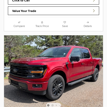
Click to Call
Value Your Trade
Compare
Track Price
Save
Details