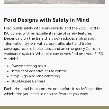
Ford Designs with Safety in Mind
Ford builds safety into every vehicle, and the 2025 Ford F-
150 comes with an excellent range of safety features.
Depending on the trim, the truck includes a blind spot
information system with cross-traffic alert and trailer
coverage, reverse brake assist, and an emergency Collision
Avoidance system. What else can drivers find on these F-150
models?
Evasive steering assist
Intelligent adaptive cruise control
Stop & go and lane centering
360-Degree Camera
Each trim level builds on the one before it, so let's consider
which trim you need to nab the features you want.