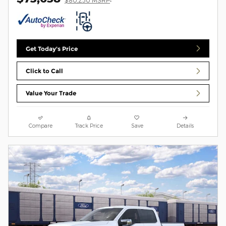
$80,250 MSRP
Get Today's Price
Click to Call
Value Your Trade
Compare
Track Price
Save
Details