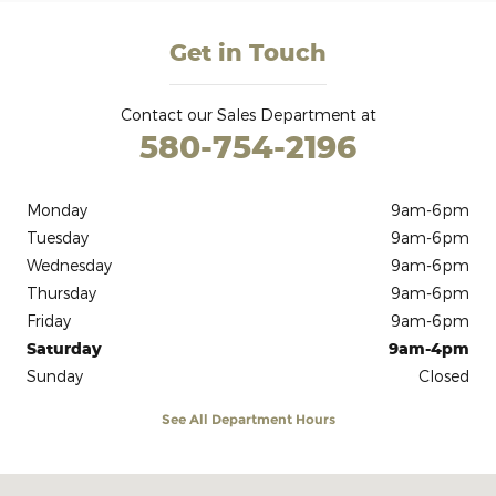
Get in Touch
Contact our Sales Department at
580-754-2196
Monday
9am-6pm
Tuesday
9am-6pm
Wednesday
9am-6pm
Thursday
9am-6pm
Friday
9am-6pm
Saturday
9am-4pm
Sunday
Closed
See All Department Hours
Visit us at: 906 U.S. 54 Guymon, OK 73942