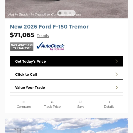
New 2026 Ford F-150 Tremor
$71,065
Details
Get Today's Price
Click to Call
Value Your Trade
Compare
Track Price
Save
Details