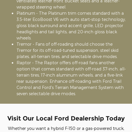
ventilated leather front bucket seats and a leather-
wrapped steering wheel.
Platinum - The Platinum trim comes standard with a
3.5-liter EcoBoost V6 with auto start-stop technology,
gloss black surround and accent grille, LED projector
headlights and tail lights, and 20-inch gloss black
wheels.
Tremor - Fans of off-roading should choose the
Tremor for its off-road-tuned suspension, steel skid
plates, all-terrain tires, and selectable drive modes.
Raptor - The Raptor offers off-road fans another
option that comes standard with off-road 37-inch, all-
terrain tires, 17-inch aluminum wheels, and a five-link
rear suspension. Enhance off-roading with Ford Trail
Control and Ford's Terrain Management System with
seven selectable drive modes.
Visit Our Local Ford Dealership Today
Whether you want a hybrid F-150 or a gas-powered truck,