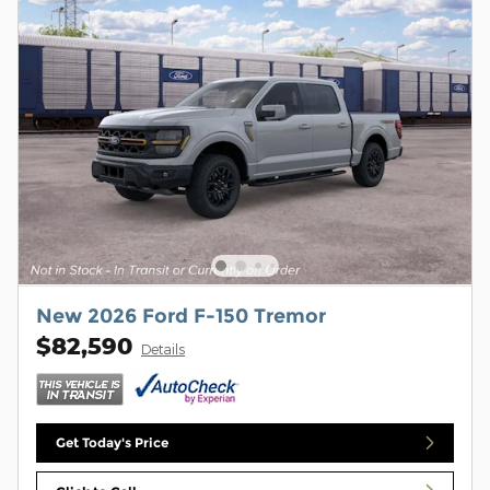
New 2026 Ford F-150 Tremor
$82,590
Details
Get Today's Price