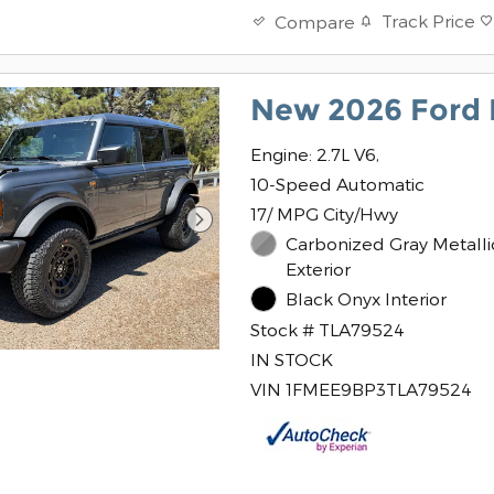
Track Price
Compare
New 2026 Ford 
Engine: 2.7L V6,
10-Speed Automatic
17/ MPG City/Hwy
Carbonized Gray Metalli
Exterior
Black Onyx Interior
Stock # TLA79524
IN STOCK
VIN 1FMEE9BP3TLA79524