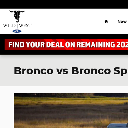
Skip to main content
Home
New
Bronco vs Bronco S