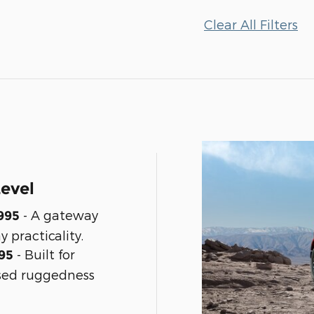
Clear All Filters
Level
- A gateway
995
y practicality.
- Built for
95
sed ruggedness