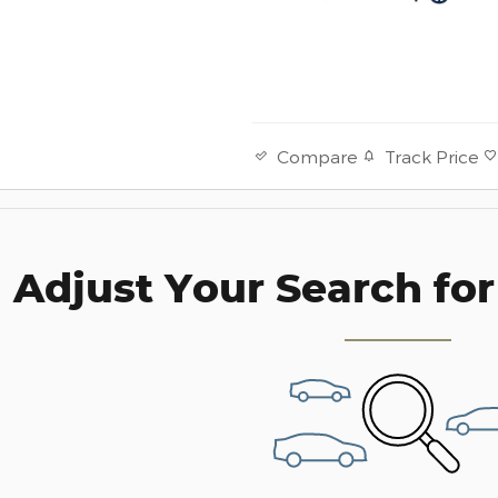
Track Price
Compare
Adjust Your Search for