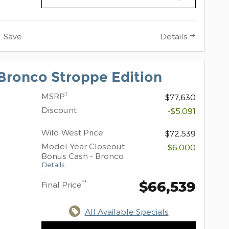
Save
Details
Bronco Stroppe Edition
1
MSRP
$77,630
Discount
-$5,091
Wild West Price
$72,539
Model Year Closeout
-$6,000
Bonus Cash - Bronco
Details
$66,539
**
Final Price
All Available Specials