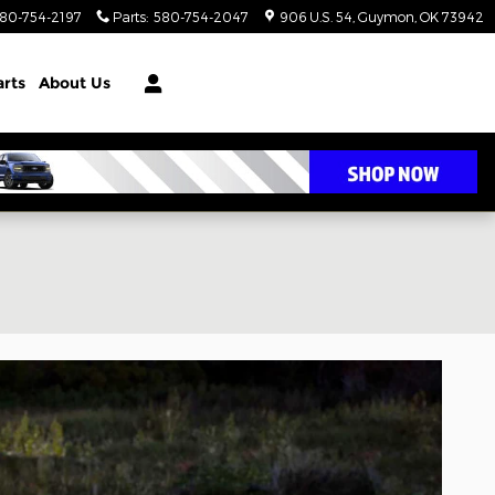
80-754-2197
Parts
:
580-754-2047
906 U.S. 54
Guymon
,
OK
73942
arts
About Us