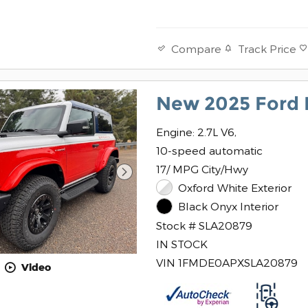
Track Price
Compare
New 2025 Ford 
Engine: 2.7L V6,
10-speed automatic
17/ MPG City/Hwy
Oxford White Exterior
Black Onyx Interior
Stock # SLA20879
IN STOCK
VIN 1FMDE0APXSLA20879
Video