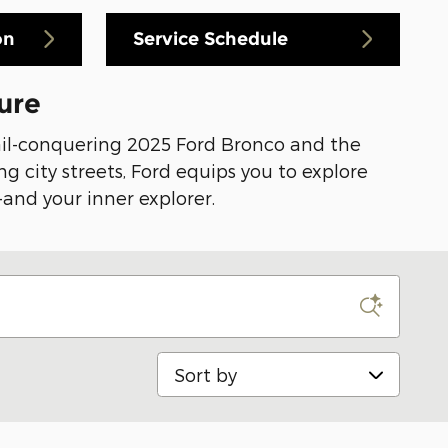
on
Service Schedule
ure
rail-conquering 2025 Ford Bronco and the
g city streets, Ford equips you to explore
-and your inner explorer.
Sort by