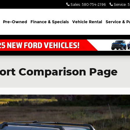
Sales
:
580-754-2196
Service
:
5
Pre-Owned
Finance & Specials
Vehicle Rental
Service & P
port Comparison Page