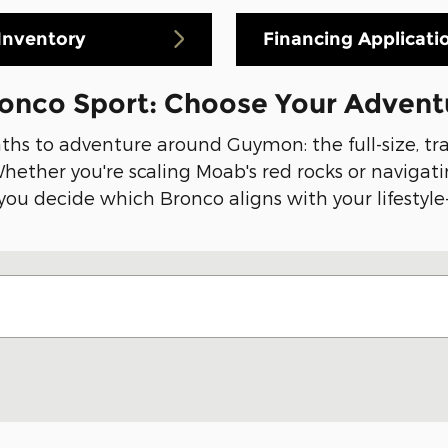
Inventory
Financing Applicati
ronco Sport: Choose Your Advent
aths to adventure around Guymon: the full-size, t
ether you're scaling Moab's red rocks or navigatin
 you decide which Bronco aligns with your lifestyle