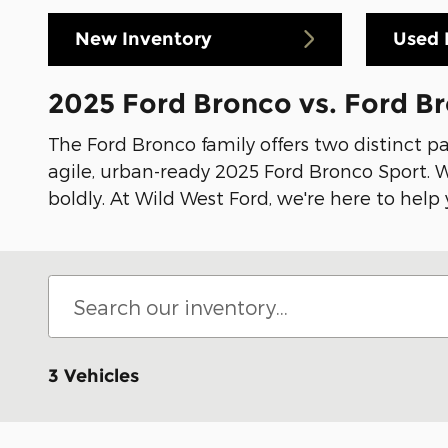
New Inventory
Used 
2025 Ford Bronco vs. Ford B
The Ford Bronco family offers two distinct p
agile, urban-ready 2025 Ford Bronco Sport. Wh
boldly. At Wild West Ford, we're here to help
3 Vehicles