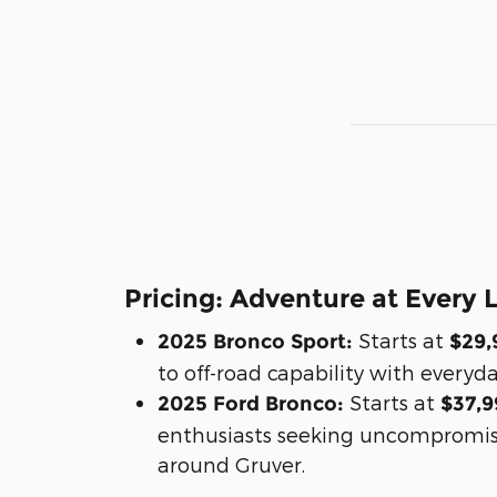
Pricing: Adventure at Every 
Starts at
2025 Bronco Sport:
$29,
to off-road capability with everyda
Starts at
2025 Ford Bronco:
$37,9
enthusiasts seeking uncompromi
around Gruver.