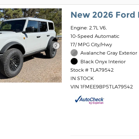
New 2026 Ford 
Engine: 2.7L V6,
10-Speed Automatic
17/ MPG City/Hwy
Avalanche Gray Exterior
Black Onyx Interior
Stock # TLA79542
IN STOCK
VIN 1FMEE9BP5TLA79542