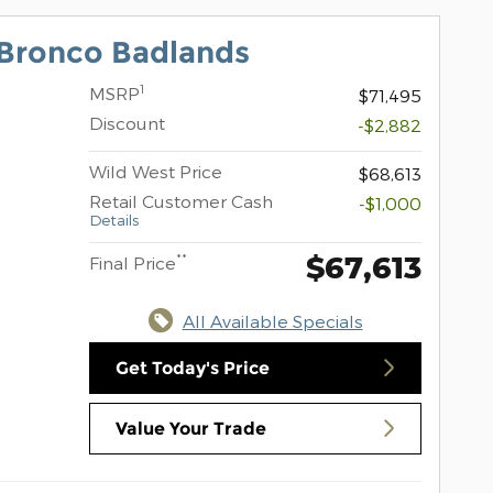
Bronco Badlands
1
MSRP
$71,495
Discount
-$2,882
Wild West Price
$68,613
Retail Customer Cash
-$1,000
Details
$67,613
**
Final Price
All Available Specials
Get Today's Price
Value Your Trade