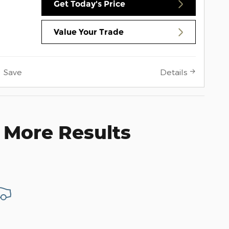
Get Today's Price
Value Your Trade
Save
Details
 More Results