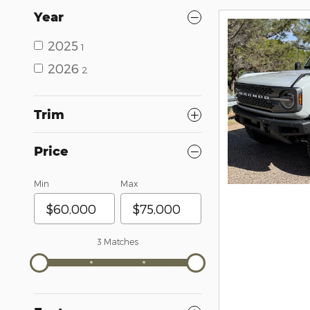
Year
2025
1
2026
2
Trim
Price
Min
Max
3 Matches