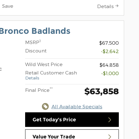
Save
Details
Bronco Badlands
1
MSRP
$67,500
Discount
-$2,642
Wild West Price
$64,858
c
Retail Customer Cash
-$1,000
Details
$63,858
**
Final Price
All Available Specials
Get Today's Price
Value Your Trade