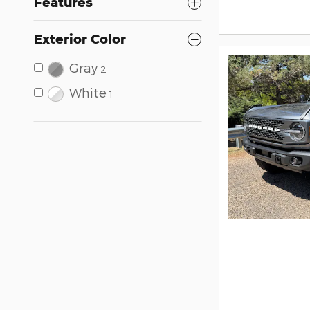
Features
Exterior Color
Gray
2
White
1