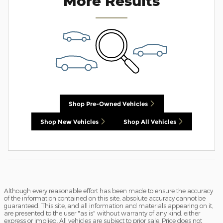
More Results
Shop Pre-Owned Vehicles
Shop New Vehicles
Shop All Vehicles
Although every reasonable effort has been made to ensure the accuracy
of the information contained on this site, absolute accuracy cannot be
guaranteed. This site, and all information and materials appearing on it,
are presented to the user "as is" without warranty of any kind, either
express or implied. All vehicles are subject to prior sale. Price does not