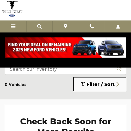
Skip to main content
Certified Pre-Owned Vehicles
Filter / Sort
0 Vehicles
Check Back Soon for