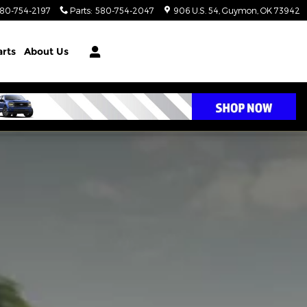
80-754-2197
Parts
:
580-754-2047
906 U.S. 54
Guymon
,
OK
73942
arts
About Us