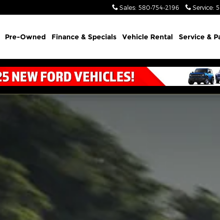
Sales
:
580-754-2196
Service
:
5
Pre-Owned
Finance & Specials
Vehicle Rental
Service & P