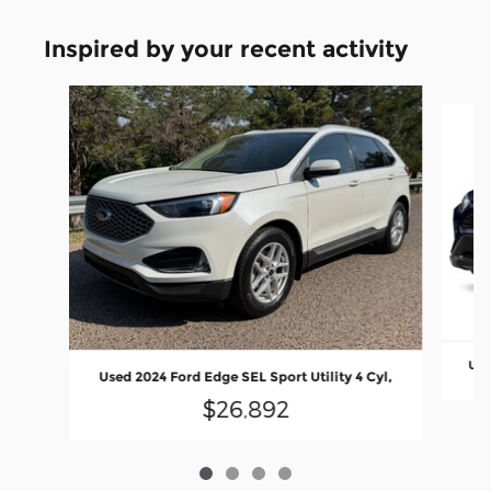
Inspired by your recent activity
Slide 1 of 4
Use
Used 2024 Ford Edge SEL Sport Utility 4 Cyl,
$26,892