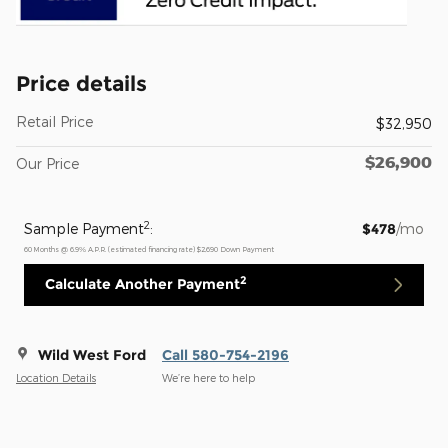
Price details
Retail Price
$32,950
$26,900
Our Price
2
Sample Payment
:
$478
/mo
60
Months
@
6.9
%
A.P.R. (estimated financing rate)
$2,690
Down Payment
2
Calculate Another Payment
Wild West Ford
Call 580-754-2196
Location Details
We’re here to help