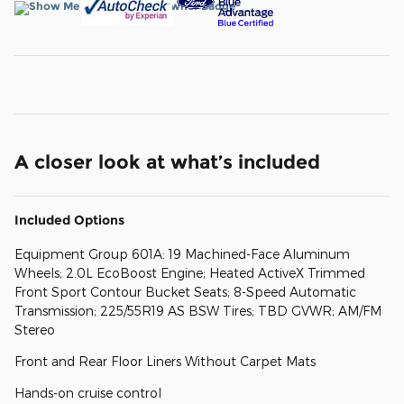
A closer look at what’s included
Included Options
Equipment Group 601A: 19 Machined-Face Aluminum
Wheels; 2.0L EcoBoost Engine; Heated ActiveX Trimmed
Front Sport Contour Bucket Seats; 8-Speed Automatic
Transmission; 225/55R19 AS BSW Tires; TBD GVWR; AM/FM
Stereo
Front and Rear Floor Liners Without Carpet Mats
Hands-on cruise control