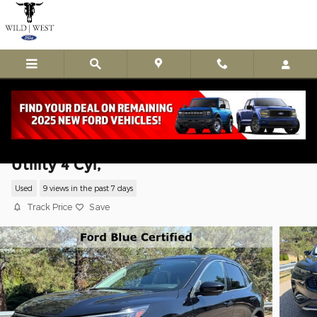
Skip to main content
Used 2024 Ford Escape Platinum Sport
Utility 4 Cyl,
Used
9 views in the past 7 days
Track Price
Save