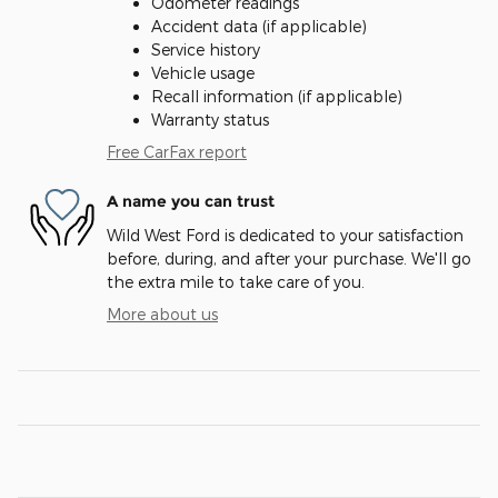
Odometer readings
Accident data (if applicable)
Service history
Vehicle usage
Recall information (if applicable)
Warranty status
Free CarFax report
A name you can trust
Wild West Ford is dedicated to your satisfaction
before, during, and after your purchase. We'll go
the extra mile to take care of you.
More about us