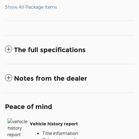
Show All Package Items
The full specifications
Notes from the dealer
Peace of mind
Vehicle history report
Title information