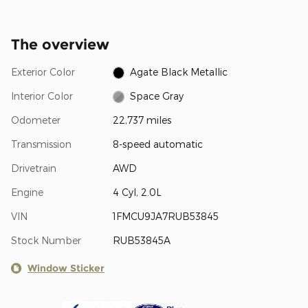
The overview
Exterior Color
Agate Black Metallic
Interior Color
Space Gray
Odometer
22,737 miles
Transmission
8-speed automatic
Drivetrain
AWD
Engine
4 Cyl, 2.0L
VIN
1FMCU9JA7RUB53845
Stock Number
RUB53845A
Window Sticker