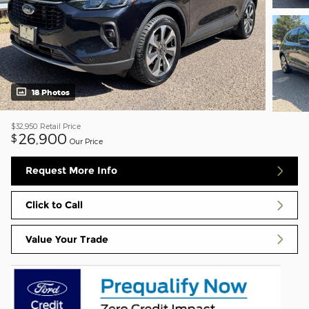
18 Photos
$32,950
Retail Price
26,900
$
Our Price
Request More Info
Click to Call
Value Your Trade